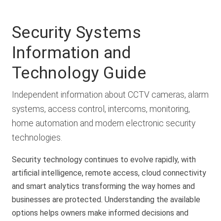
Security Systems
Information and
Technology Guide
Independent information about CCTV cameras, alarm
systems, access control, intercoms, monitoring,
home automation and modern electronic security
technologies.
Security technology continues to evolve rapidly, with
artificial intelligence, remote access, cloud connectivity
and smart analytics transforming the way homes and
businesses are protected. Understanding the available
options helps owners make informed decisions and