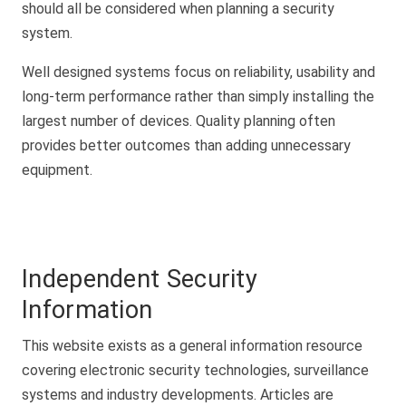
should all be considered when planning a security
system.
Well designed systems focus on reliability, usability and
long-term performance rather than simply installing the
largest number of devices. Quality planning often
provides better outcomes than adding unnecessary
equipment.
Independent Security
Information
This website exists as a general information resource
covering electronic security technologies, surveillance
systems and industry developments. Articles are