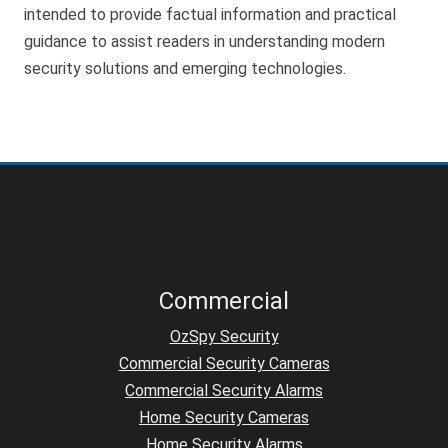
intended to provide factual information and practical
guidance to assist readers in understanding modern
security solutions and emerging technologies.
Commercial
OzSpy Security
Commercial Security Cameras
Commercial Security Alarms
Home Security Cameras
Home Security Alarms