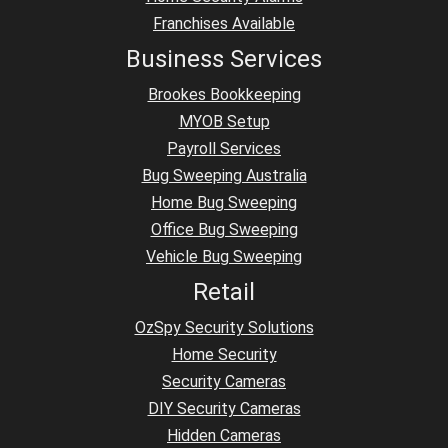
Franchises Available
Business Services
Brookes Bookkeeping
MYOB Setup
Payroll Services
Bug Sweeping Australia
Home Bug Sweeping
Office Bug Sweeping
Vehicle Bug Sweeping
Retail
OzSpy Security Solutions
Home Security
Security Cameras
DIY Security Cameras
Hidden Cameras