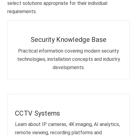
select solutions appropriate for their individual
requirements.
Security Knowledge Base
Practical information covering modern security
technologies, installation concepts and industry
developments.
CCTV Systems
Learn about IP cameras, 4K imaging, AI analytics,
remote viewing, recording platforms and