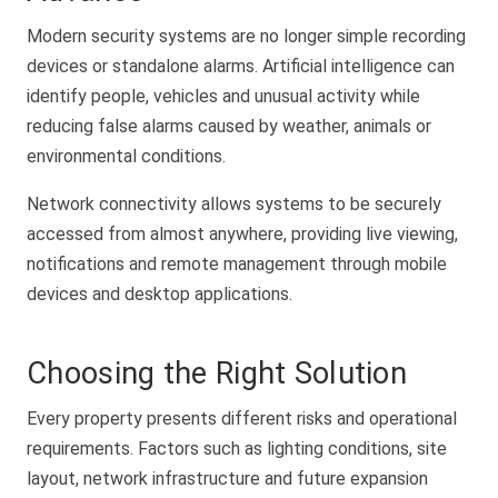
Modern security systems are no longer simple recording
devices or standalone alarms. Artificial intelligence can
identify people, vehicles and unusual activity while
reducing false alarms caused by weather, animals or
environmental conditions.
Network connectivity allows systems to be securely
accessed from almost anywhere, providing live viewing,
notifications and remote management through mobile
devices and desktop applications.
Choosing the Right Solution
Every property presents different risks and operational
requirements. Factors such as lighting conditions, site
layout, network infrastructure and future expansion