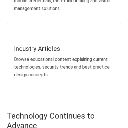
mobile credentials, electronic locking and visitor
management solutions.
Industry Articles
Browse educational content explaining current
technologies, security trends and best practice
design concepts.
Technology Continues to
Advance