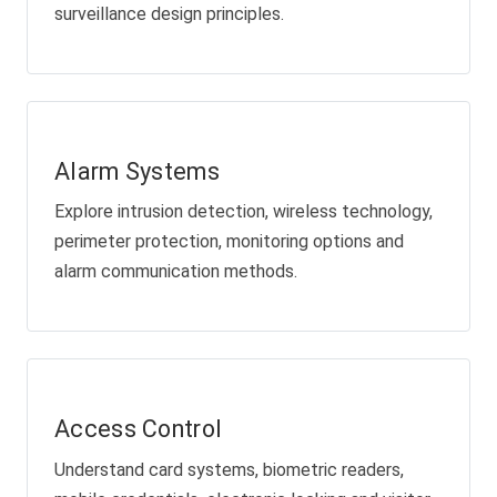
surveillance design principles.
Alarm Systems
Explore intrusion detection, wireless technology,
perimeter protection, monitoring options and
alarm communication methods.
Access Control
Understand card systems, biometric readers,